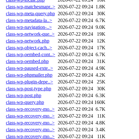
class-wp-matchesmapr..>
2026-07-22 09:24
1.8K
class-wp-meta-query.php
2026-07-22 09:24
30K
class-wp-metadata-la..>
2026-07-22 09:24
6.7K
class-wp-navigation-..>
2026-07-22 09:24
9.0K
class-wp-network-que..>
2026-07-22 09:24
19K
class-wp-network.php
2026-07-22 09:24
12K
class-wp-object-cach..>
2026-07-22 09:24
17K
class-wp-oembed-cont..>
2026-07-22 09:24
6.7K
class-wp-oembed.php
2026-07-22 09:24
31K
class-wp-paused-exte..>
2026-07-22 09:24
4.9K
class-wp-phpmailer.php
2026-07-22 09:24
4.2K
class-wp-plugin-depe..>
2026-07-22 09:24
25K
class-wp-post-type.php
2026-07-22 09:24
30K
class-wp-post.php
2026-07-22 09:24
6.3K
class-wp-query.php
2026-07-22 09:24
160K
class-wp-recovery-mo..>
2026-07-22 09:24
6.7K
class-wp-recovery-mo..>
2026-07-22 09:24
11K
class-wp-recovery-mo..>
2026-07-22 09:24
4.8K
class-wp-recovery-mo..>
2026-07-22 09:24
3.4K
class-wp-recovery-mo..>
2026-07-22 09:24
11K