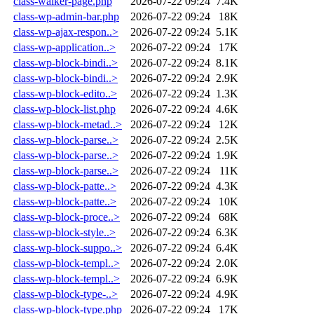
class-walker-page.php
2026-07-22 09:24
7.4K
class-wp-admin-bar.php
2026-07-22 09:24
18K
class-wp-ajax-respon..>
2026-07-22 09:24
5.1K
class-wp-application..>
2026-07-22 09:24
17K
class-wp-block-bindi..>
2026-07-22 09:24
8.1K
class-wp-block-bindi..>
2026-07-22 09:24
2.9K
class-wp-block-edito..>
2026-07-22 09:24
1.3K
class-wp-block-list.php
2026-07-22 09:24
4.6K
class-wp-block-metad..>
2026-07-22 09:24
12K
class-wp-block-parse..>
2026-07-22 09:24
2.5K
class-wp-block-parse..>
2026-07-22 09:24
1.9K
class-wp-block-parse..>
2026-07-22 09:24
11K
class-wp-block-patte..>
2026-07-22 09:24
4.3K
class-wp-block-patte..>
2026-07-22 09:24
10K
class-wp-block-proce..>
2026-07-22 09:24
68K
class-wp-block-style..>
2026-07-22 09:24
6.3K
class-wp-block-suppo..>
2026-07-22 09:24
6.4K
class-wp-block-templ..>
2026-07-22 09:24
2.0K
class-wp-block-templ..>
2026-07-22 09:24
6.9K
class-wp-block-type-..>
2026-07-22 09:24
4.9K
class-wp-block-type.php
2026-07-22 09:24
17K