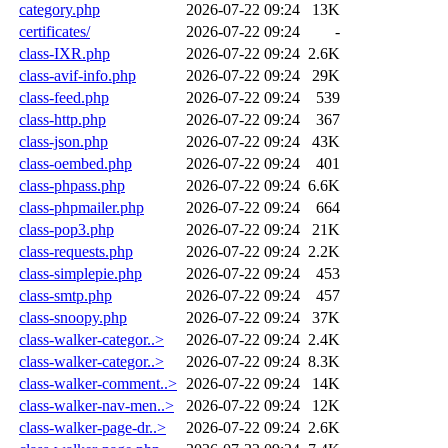
category.php
2026-07-22 09:24
13K
certificates/
2026-07-22 09:24
-
class-IXR.php
2026-07-22 09:24
2.6K
class-avif-info.php
2026-07-22 09:24
29K
class-feed.php
2026-07-22 09:24
539
class-http.php
2026-07-22 09:24
367
class-json.php
2026-07-22 09:24
43K
class-oembed.php
2026-07-22 09:24
401
class-phpass.php
2026-07-22 09:24
6.6K
class-phpmailer.php
2026-07-22 09:24
664
class-pop3.php
2026-07-22 09:24
21K
class-requests.php
2026-07-22 09:24
2.2K
class-simplepie.php
2026-07-22 09:24
453
class-smtp.php
2026-07-22 09:24
457
class-snoopy.php
2026-07-22 09:24
37K
class-walker-categor..>
2026-07-22 09:24
2.4K
class-walker-categor..>
2026-07-22 09:24
8.3K
class-walker-comment..>
2026-07-22 09:24
14K
class-walker-nav-men..>
2026-07-22 09:24
12K
class-walker-page-dr..>
2026-07-22 09:24
2.6K