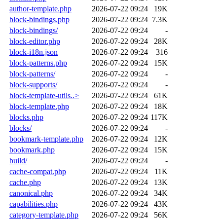
author-template.php
2026-07-22 09:24
19K
block-bindings.php
2026-07-22 09:24
7.3K
block-bindings/
2026-07-22 09:24
-
block-editor.php
2026-07-22 09:24
28K
block-i18n.json
2026-07-22 09:24
316
block-patterns.php
2026-07-22 09:24
15K
block-patterns/
2026-07-22 09:24
-
block-supports/
2026-07-22 09:24
-
block-template-utils..>
2026-07-22 09:24
61K
block-template.php
2026-07-22 09:24
18K
blocks.php
2026-07-22 09:24
117K
blocks/
2026-07-22 09:24
-
bookmark-template.php
2026-07-22 09:24
12K
bookmark.php
2026-07-22 09:24
15K
build/
2026-07-22 09:24
-
cache-compat.php
2026-07-22 09:24
11K
cache.php
2026-07-22 09:24
13K
canonical.php
2026-07-22 09:24
34K
capabilities.php
2026-07-22 09:24
43K
category-template.php
2026-07-22 09:24
56K