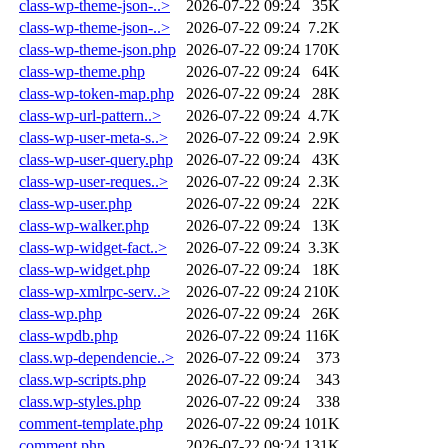
class-wp-theme-json-..>
2026-07-22 09:24
35K
class-wp-theme-json-..>
2026-07-22 09:24
7.2K
class-wp-theme-json.php
2026-07-22 09:24
170K
class-wp-theme.php
2026-07-22 09:24
64K
class-wp-token-map.php
2026-07-22 09:24
28K
class-wp-url-pattern..>
2026-07-22 09:24
4.7K
class-wp-user-meta-s..>
2026-07-22 09:24
2.9K
class-wp-user-query.php
2026-07-22 09:24
43K
class-wp-user-reques..>
2026-07-22 09:24
2.3K
class-wp-user.php
2026-07-22 09:24
22K
class-wp-walker.php
2026-07-22 09:24
13K
class-wp-widget-fact..>
2026-07-22 09:24
3.3K
class-wp-widget.php
2026-07-22 09:24
18K
class-wp-xmlrpc-serv..>
2026-07-22 09:24
210K
class-wp.php
2026-07-22 09:24
26K
class-wpdb.php
2026-07-22 09:24
116K
class.wp-dependencie..>
2026-07-22 09:24
373
class.wp-scripts.php
2026-07-22 09:24
343
class.wp-styles.php
2026-07-22 09:24
338
comment-template.php
2026-07-22 09:24
101K
comment.php
2026-07-22 09:24
131K