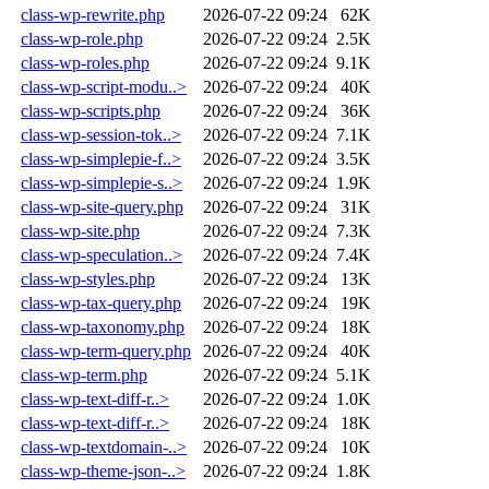
class-wp-rewrite.php
2026-07-22 09:24
62K
class-wp-role.php
2026-07-22 09:24
2.5K
class-wp-roles.php
2026-07-22 09:24
9.1K
class-wp-script-modu..>
2026-07-22 09:24
40K
class-wp-scripts.php
2026-07-22 09:24
36K
class-wp-session-tok..>
2026-07-22 09:24
7.1K
class-wp-simplepie-f..>
2026-07-22 09:24
3.5K
class-wp-simplepie-s..>
2026-07-22 09:24
1.9K
class-wp-site-query.php
2026-07-22 09:24
31K
class-wp-site.php
2026-07-22 09:24
7.3K
class-wp-speculation..>
2026-07-22 09:24
7.4K
class-wp-styles.php
2026-07-22 09:24
13K
class-wp-tax-query.php
2026-07-22 09:24
19K
class-wp-taxonomy.php
2026-07-22 09:24
18K
class-wp-term-query.php
2026-07-22 09:24
40K
class-wp-term.php
2026-07-22 09:24
5.1K
class-wp-text-diff-r..>
2026-07-22 09:24
1.0K
class-wp-text-diff-r..>
2026-07-22 09:24
18K
class-wp-textdomain-..>
2026-07-22 09:24
10K
class-wp-theme-json-..>
2026-07-22 09:24
1.8K