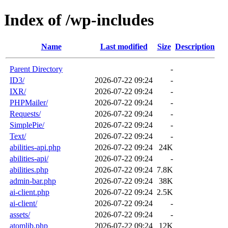
Index of /wp-includes
Name
Last modified
Size
Description
Parent Directory
-
ID3/
2026-07-22 09:24
-
IXR/
2026-07-22 09:24
-
PHPMailer/
2026-07-22 09:24
-
Requests/
2026-07-22 09:24
-
SimplePie/
2026-07-22 09:24
-
Text/
2026-07-22 09:24
-
abilities-api.php
2026-07-22 09:24
24K
abilities-api/
2026-07-22 09:24
-
abilities.php
2026-07-22 09:24
7.8K
admin-bar.php
2026-07-22 09:24
38K
ai-client.php
2026-07-22 09:24
2.5K
ai-client/
2026-07-22 09:24
-
assets/
2026-07-22 09:24
-
atomlib.php
2026-07-22 09:24
12K