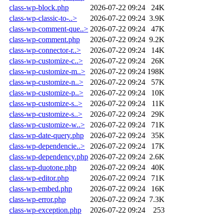
class-wp-block.php
2026-07-22 09:24
24K
class-wp-classic-to-..>
2026-07-22 09:24
3.9K
class-wp-comment-que..>
2026-07-22 09:24
47K
class-wp-comment.php
2026-07-22 09:24
9.2K
class-wp-connector-r..>
2026-07-22 09:24
14K
class-wp-customize-c..>
2026-07-22 09:24
26K
class-wp-customize-m..>
2026-07-22 09:24
198K
class-wp-customize-n..>
2026-07-22 09:24
57K
class-wp-customize-p..>
2026-07-22 09:24
10K
class-wp-customize-s..>
2026-07-22 09:24
11K
class-wp-customize-s..>
2026-07-22 09:24
29K
class-wp-customize-w..>
2026-07-22 09:24
71K
class-wp-date-query.php
2026-07-22 09:24
35K
class-wp-dependencie..>
2026-07-22 09:24
17K
class-wp-dependency.php
2026-07-22 09:24
2.6K
class-wp-duotone.php
2026-07-22 09:24
40K
class-wp-editor.php
2026-07-22 09:24
71K
class-wp-embed.php
2026-07-22 09:24
16K
class-wp-error.php
2026-07-22 09:24
7.3K
class-wp-exception.php
2026-07-22 09:24
253