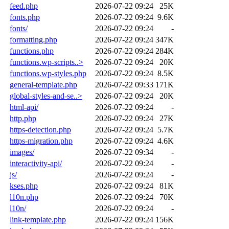
feed.php
2026-07-22 09:24
25K
fonts.php
2026-07-22 09:24
9.6K
fonts/
2026-07-22 09:24
-
formatting.php
2026-07-22 09:24
347K
functions.php
2026-07-22 09:24
284K
functions.wp-scripts..>
2026-07-22 09:24
20K
functions.wp-styles.php
2026-07-22 09:24
8.5K
general-template.php
2026-07-22 09:33
171K
global-styles-and-se..>
2026-07-22 09:24
20K
html-api/
2026-07-22 09:24
-
http.php
2026-07-22 09:24
27K
https-detection.php
2026-07-22 09:24
5.7K
https-migration.php
2026-07-22 09:24
4.6K
images/
2026-07-22 09:34
-
interactivity-api/
2026-07-22 09:24
-
js/
2026-07-22 09:24
-
kses.php
2026-07-22 09:24
81K
l10n.php
2026-07-22 09:24
70K
l10n/
2026-07-22 09:24
-
link-template.php
2026-07-22 09:24
156K