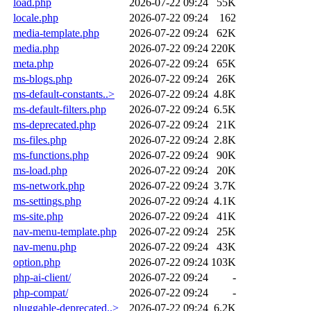
load.php
2026-07-22 09:24
55K
locale.php
2026-07-22 09:24
162
media-template.php
2026-07-22 09:24
62K
media.php
2026-07-22 09:24
220K
meta.php
2026-07-22 09:24
65K
ms-blogs.php
2026-07-22 09:24
26K
ms-default-constants..>
2026-07-22 09:24
4.8K
ms-default-filters.php
2026-07-22 09:24
6.5K
ms-deprecated.php
2026-07-22 09:24
21K
ms-files.php
2026-07-22 09:24
2.8K
ms-functions.php
2026-07-22 09:24
90K
ms-load.php
2026-07-22 09:24
20K
ms-network.php
2026-07-22 09:24
3.7K
ms-settings.php
2026-07-22 09:24
4.1K
ms-site.php
2026-07-22 09:24
41K
nav-menu-template.php
2026-07-22 09:24
25K
nav-menu.php
2026-07-22 09:24
43K
option.php
2026-07-22 09:24
103K
php-ai-client/
2026-07-22 09:24
-
php-compat/
2026-07-22 09:24
-
pluggable-deprecated..>
2026-07-22 09:24
6.2K