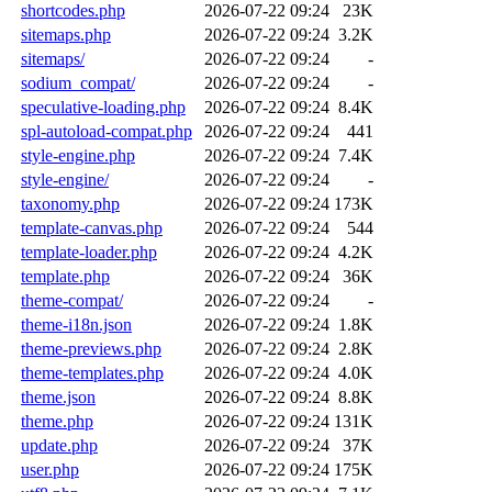
shortcodes.php
2026-07-22 09:24
23K
sitemaps.php
2026-07-22 09:24
3.2K
sitemaps/
2026-07-22 09:24
-
sodium_compat/
2026-07-22 09:24
-
speculative-loading.php
2026-07-22 09:24
8.4K
spl-autoload-compat.php
2026-07-22 09:24
441
style-engine.php
2026-07-22 09:24
7.4K
style-engine/
2026-07-22 09:24
-
taxonomy.php
2026-07-22 09:24
173K
template-canvas.php
2026-07-22 09:24
544
template-loader.php
2026-07-22 09:24
4.2K
template.php
2026-07-22 09:24
36K
theme-compat/
2026-07-22 09:24
-
theme-i18n.json
2026-07-22 09:24
1.8K
theme-previews.php
2026-07-22 09:24
2.8K
theme-templates.php
2026-07-22 09:24
4.0K
theme.json
2026-07-22 09:24
8.8K
theme.php
2026-07-22 09:24
131K
update.php
2026-07-22 09:24
37K
user.php
2026-07-22 09:24
175K