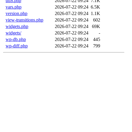
utf8.php
2026-07-22 09:24
7.1K
vars.php
2026-07-22 09:24
6.5K
version.php
2026-07-22 09:24
1.1K
view-transitions.php
2026-07-22 09:24
602
widgets.php
2026-07-22 09:24
69K
widgets/
2026-07-22 09:24
-
wp-db.php
2026-07-22 09:24
445
wp-diff.php
2026-07-22 09:24
799