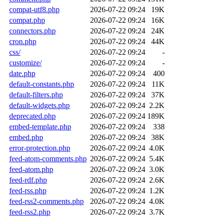
compat-utf8.php
2026-07-22 09:24
19K
compat.php
2026-07-22 09:24
16K
connectors.php
2026-07-22 09:24
24K
cron.php
2026-07-22 09:24
44K
css/
2026-07-22 09:24
-
customize/
2026-07-22 09:24
-
date.php
2026-07-22 09:24
400
default-constants.php
2026-07-22 09:24
11K
default-filters.php
2026-07-22 09:24
37K
default-widgets.php
2026-07-22 09:24
2.2K
deprecated.php
2026-07-22 09:24
189K
embed-template.php
2026-07-22 09:24
338
embed.php
2026-07-22 09:24
38K
error-protection.php
2026-07-22 09:24
4.0K
feed-atom-comments.php
2026-07-22 09:24
5.4K
feed-atom.php
2026-07-22 09:24
3.0K
feed-rdf.php
2026-07-22 09:24
2.6K
feed-rss.php
2026-07-22 09:24
1.2K
feed-rss2-comments.php
2026-07-22 09:24
4.0K
feed-rss2.php
2026-07-22 09:24
3.7K