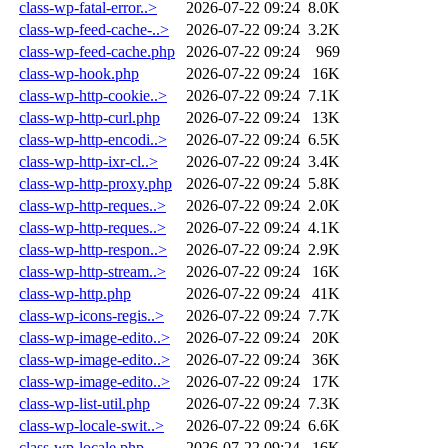
class-wp-fatal-error..>
2026-07-22 09:24
8.0K
class-wp-feed-cache-..>
2026-07-22 09:24
3.2K
class-wp-feed-cache.php
2026-07-22 09:24
969
class-wp-hook.php
2026-07-22 09:24
16K
class-wp-http-cookie..>
2026-07-22 09:24
7.1K
class-wp-http-curl.php
2026-07-22 09:24
13K
class-wp-http-encodi..>
2026-07-22 09:24
6.5K
class-wp-http-ixr-cl..>
2026-07-22 09:24
3.4K
class-wp-http-proxy.php
2026-07-22 09:24
5.8K
class-wp-http-reques..>
2026-07-22 09:24
2.0K
class-wp-http-reques..>
2026-07-22 09:24
4.1K
class-wp-http-respon..>
2026-07-22 09:24
2.9K
class-wp-http-stream..>
2026-07-22 09:24
16K
class-wp-http.php
2026-07-22 09:24
41K
class-wp-icons-regis..>
2026-07-22 09:24
7.7K
class-wp-image-edito..>
2026-07-22 09:24
20K
class-wp-image-edito..>
2026-07-22 09:24
36K
class-wp-image-edito..>
2026-07-22 09:24
17K
class-wp-list-util.php
2026-07-22 09:24
7.3K
class-wp-locale-swit..>
2026-07-22 09:24
6.6K
class-wp-locale.php
2026-07-22 09:24
16K