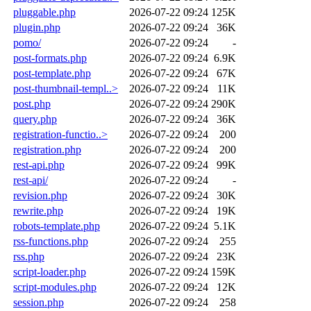
pluggable.php
2026-07-22 09:24
125K
plugin.php
2026-07-22 09:24
36K
pomo/
2026-07-22 09:24
-
post-formats.php
2026-07-22 09:24
6.9K
post-template.php
2026-07-22 09:24
67K
post-thumbnail-templ..>
2026-07-22 09:24
11K
post.php
2026-07-22 09:24
290K
query.php
2026-07-22 09:24
36K
registration-functio..>
2026-07-22 09:24
200
registration.php
2026-07-22 09:24
200
rest-api.php
2026-07-22 09:24
99K
rest-api/
2026-07-22 09:24
-
revision.php
2026-07-22 09:24
30K
rewrite.php
2026-07-22 09:24
19K
robots-template.php
2026-07-22 09:24
5.1K
rss-functions.php
2026-07-22 09:24
255
rss.php
2026-07-22 09:24
23K
script-loader.php
2026-07-22 09:24
159K
script-modules.php
2026-07-22 09:24
12K
session.php
2026-07-22 09:24
258