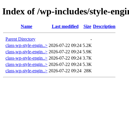
Index of /wp-includes/style-engi
Name
Last modified
Size
Description
Parent Directory
-
class-wp-style-engin..>
2026-07-22 09:24
5.2K
class-wp-style-engin..>
2026-07-22 09:24
5.9K
class-wp-style-engin..>
2026-07-22 09:24
3.7K
class-wp-style-engin..>
2026-07-22 09:24
5.3K
class-wp-style-engin..>
2026-07-22 09:24
28K